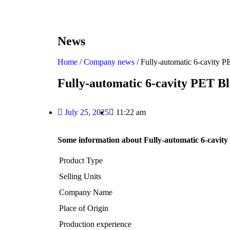
News
Home
/
Company news
/ Fully-automatic 6-cavity
Fully-automatic 6-cavity PET B
July 25, 2025
11:22 am
Some information about Fully-automatic 6-cavi
Product Type
Selling Units
Company Name
Place of Origin
Production experience