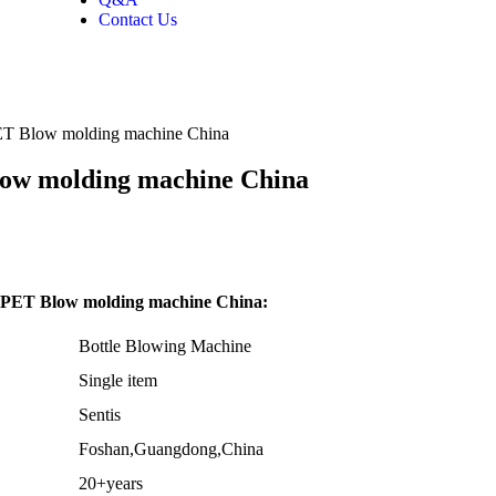
Contact Us
 PET Blow molding machine China
low molding machine China
ty PET Blow molding machine China:
Bottle Blowing Machine
Single item
Sentis
Foshan,Guangdong,China
20+years