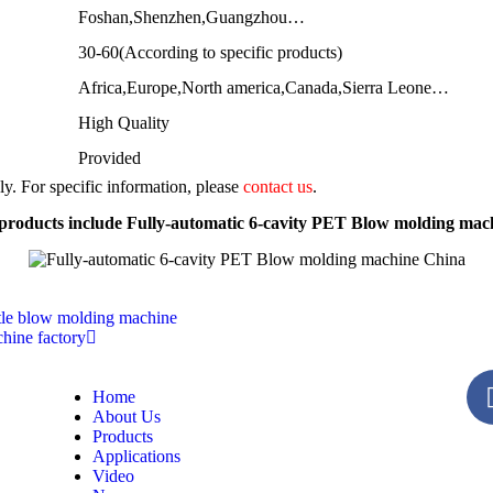
Foshan,Shenzhen,Guangzhou…
30-60(According to specific products)
Africa,Europe,North america,Canada,Sierra Leone…
High Quality
Provided
nly. For specific information, please
contact us
.
products include Fully-automatic 6-cavity PET Blow molding mac
ttle blow molding machine
hine factory
Home
About Us
Products
Applications
Video