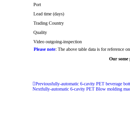
Port
Lead time (days)
Trading Country
Quality
Video outgoing-inspection
Please note
: The above table data is for reference o
Our some 
Previous
fully-automatic 6-cavity PET beverage bo
Next
fully-automatic 6-cavity PET Blow molding mac