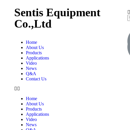
Sentis Equipment
Co.,Ltd
Home
About Us
Products
Applications
Video
News
Q&A
Contact Us
Home
About Us
Products
Applications
Video
News
Q&A