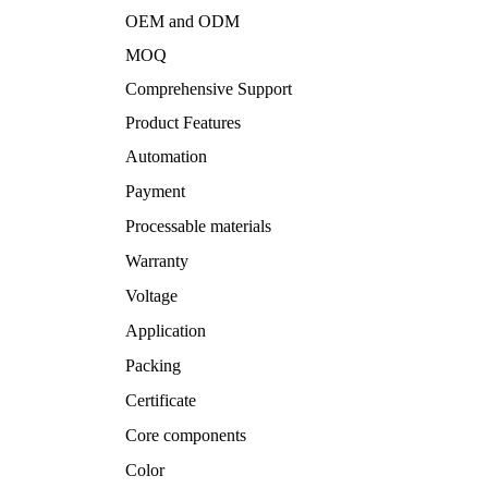
OEM and ODM
MOQ
Comprehensive Support
Product Features
Automation
Payment
Processable materials
Warranty
Voltage
Application
Packing
Certificate
Core components
Color