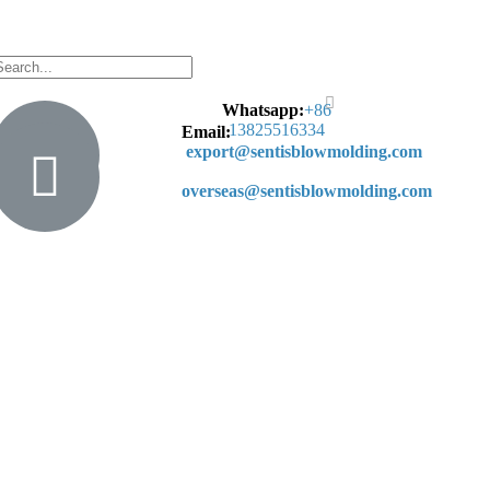
Whatsapp:
+
86
13825516334
Email:
export@sentisblowmolding.com
overseas@sentisblowmolding.com