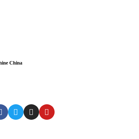
hine China