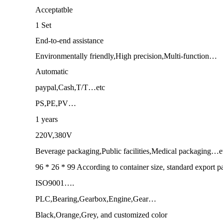
Acceptatble
1 Set
End-to-end assistance
Environmentally friendly,High precision,Multi-function…
Automatic
paypal,Cash,T/T…etc
PS,PE,PV…
1 years
220V,380V
Beverage packaging,Public facilities,Medical packaging…e
96 * 26 * 99 According to container size, standard export 
ISO9001….
PLC,Bearing,Gearbox,Engine,Gear…
Black,Orange,Grey, and customized color