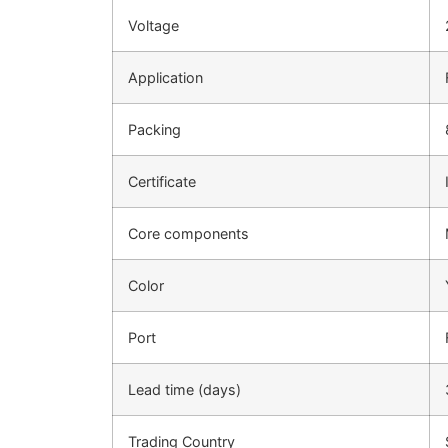
Voltage
Application
Packing
Certificate
Core components
Color
Port
Lead time (days)
Trading Country