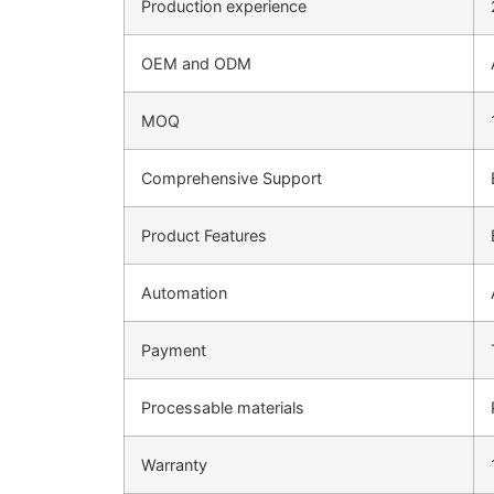
Production experience
OEM and ODM
MOQ
Comprehensive Support
Product Features
Automation
Payment
Processable materials
Warranty