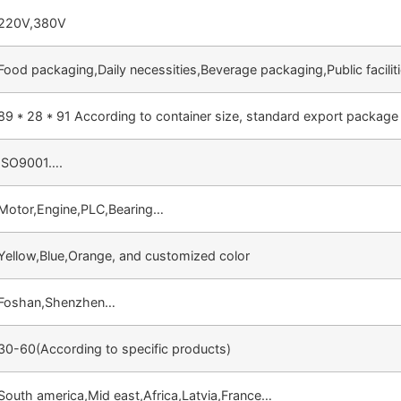
220V,380V
Food packaging,Daily necessities,Beverage packaging,Public facili
89 * 28 * 91 According to container size, standard export package
ISO9001….
Motor,Engine,PLC,Bearing…
Yellow,Blue,Orange, and customized color
Foshan,Shenzhen…
30-60(According to specific products)
South america,Mid east,Africa,Latvia,France…