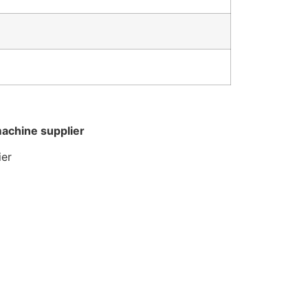
machine supplier