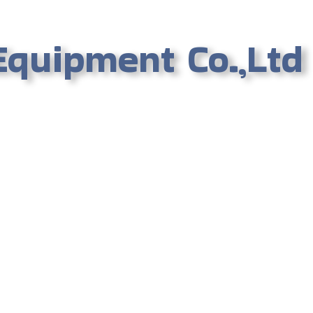
Equipment Co.,Ltd