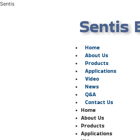
Sentis
Sentis 
Home
About Us
Products
Applications
Video
News
Q&A
Contact Us
Home
About Us
Products
Applications