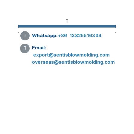
Whatsapp:
+
86 13825516334
Email:
export@sentisblowmolding.com
overseas@sentisblowmolding.com