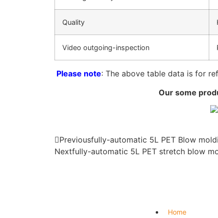
Quality
Video outgoing-inspection
Please note
: The above table data is for re
Our some produc
Previous
fully-automatic 5L PET Blow mold
Next
fully-automatic 5L PET stretch blow m
Home