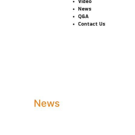
Video
News
Q&A
Contact Us
News