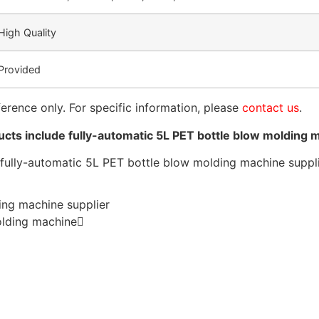
High Quality
Provided
ference only. For specific information, please
contact us
.
ts include fully-automatic 5L PET bottle blow molding 
ing machine supplier
olding machine