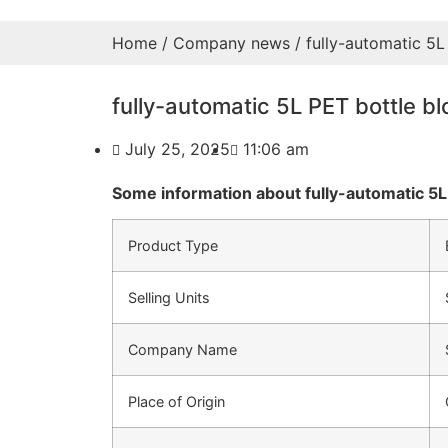
Home
/
Company news
/ fully-automatic 5L
fully-automatic 5L PET bottle b
July 25, 2025
11:06 am
Some information about fully-automatic 5L
Product Type
Selling Units
Company Name
Place of Origin