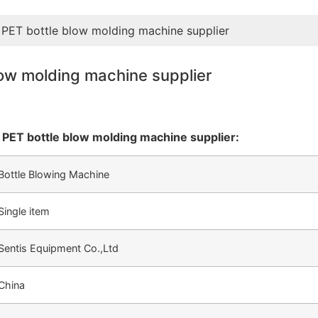
 PET bottle blow molding machine supplier
low molding machine supplier
 PET bottle blow molding machine supplier:
Bottle Blowing Machine
Single item
Sentis Equipment Co.,Ltd
China