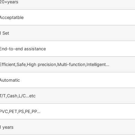
20+years
Acceptatble
1 Set
End-to-end assistance
Efficient,Safe,High precision,Multi-function,Intelligent…
Automatic
T/T,Cash,L/C…etc
PVC,PET,PS,PE,PP…
1 years