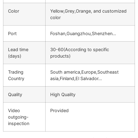
Color
Yellow,Grey,Orange, and customized
color
Port
Foshan,Guangzhou,Shenzhen…
Lead time
30-60(According to specific
(days)
products)
Trading
South america,Europe,Southeast
Country
asia,Finland,El Salvador…
Quality
High Quality
Video
Provided
outgoing-
inspection