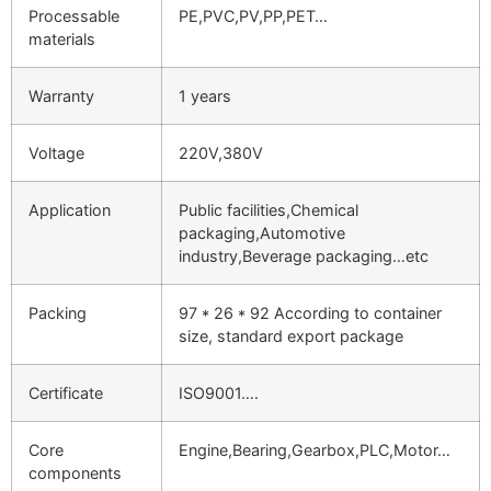
Processable
PE,PVC,PV,PP,PET…
materials
Warranty
1 years
Voltage
220V,380V
Application
Public facilities,Chemical
packaging,Automotive
industry,Beverage packaging…etc
Packing
97 * 26 * 92 According to container
size, standard export package
Certificate
ISO9001….
Core
Engine,Bearing,Gearbox,PLC,Motor…
components