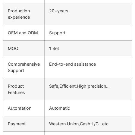
Production
20+years
experience
OEM and ODM
Support
MOQ
1 Set
Comprehensive
End-to-end assistance
Support
Product
Safe,Efficient,High precision…
Features
Automation
Automatic
Payment
Western Union,Cash,L/C…etc