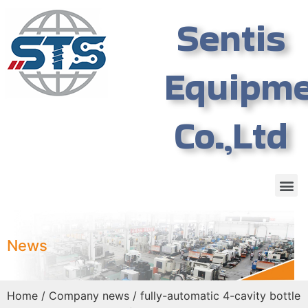
Sentis
Equipm
Co.,Ltd
News
Home
/
Company news
/ fully-automatic 4-cavity bottle