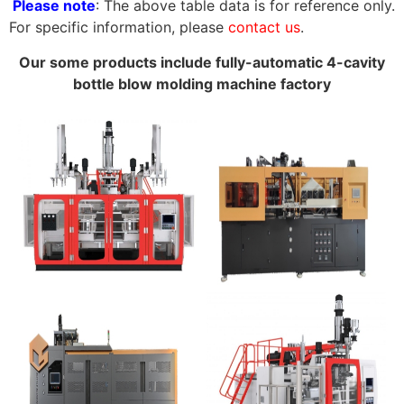
Please note
: The above table data is for reference only.
For specific information, please
contact us
.
Our some products include fully-automatic 4-cavity
bottle blow molding machine factory