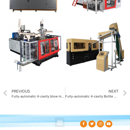
PREVIOUS
NEXT
Fully-automatic 4-cavity blow molding machine OEM
Fully-automatic 4-cavity Bottle blow molding machine ODM