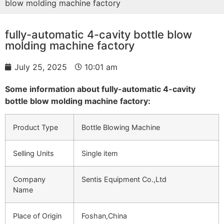
blow molding machine factory
fully-automatic 4-cavity bottle blow
molding machine factory
July 25, 2025
10:01 am
Some information about fully-automatic 4-cavity
bottle blow molding machine factory:
Product Type
Bottle Blowing Machine
Selling Units
Single item
Company
Sentis Equipment Co.,Ltd
Name
Place of Origin
Foshan,China