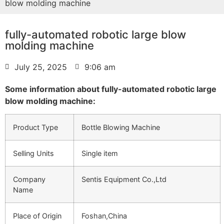
blow molding machine
fully-automated robotic large blow
molding machine
July 25, 2025
9:06 am
Some information about fully-automated robotic large
blow molding machine:
Product Type
Bottle Blowing Machine
Selling Units
Single item
Company
Sentis Equipment Co.,Ltd
Name
Place of Origin
Foshan,China