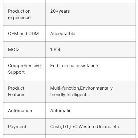
Production
20+years
experience
OEM and ODM
Acceptatble
MOQ
1 Set
Comprehensive
End-to-end assistance
Support
Product
Multi-function,Environmentally
Features
friendly,Intelligent…
Automation
Automatic
Payment
Cash,T/T,L/C,Western Union…etc