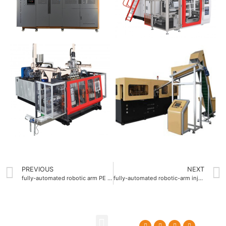
PREVIOUS
NEXT
fully-automated robotic arm PE Blow molding machine factory
fully-automated robotic-arm injection blow molding machine