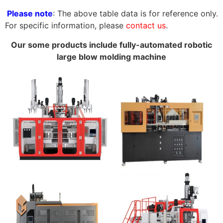
Please note
: The above table data is for reference only.
For specific information, please
contact us
.
Our some products include fully-automated robotic
large blow molding machine