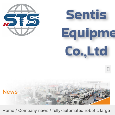
Sentis
Equipm
Co.,Ltd
News
Home
/
Company news
/ fully-automated robotic large