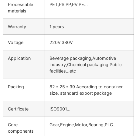
Processable
PET,PS,PP,PV,PE…
materials
Warranty
1 years
Voltage
220V,380V
Application
Beverage packaging,Automotive
industry,Chemical packaging,Public
facilities…etc
Packing
82 * 25 * 99 According to container
size, standard export package
Certificate
ISO9001….
Core
Gear,Engine,Motor,Bearing,PLC…
components