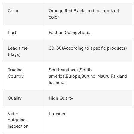
Color
Orange,Red,Black, and customized
color
Port
Foshan,Guangzhou…
Lead time
30-60(According to specific products)
(days)
Trading
Southeast asia,South
Country
america,Europe,Burundi,Nauru,Falkland
Islands…
Quality
High Quality
Video
Provided
outgoing-
inspection