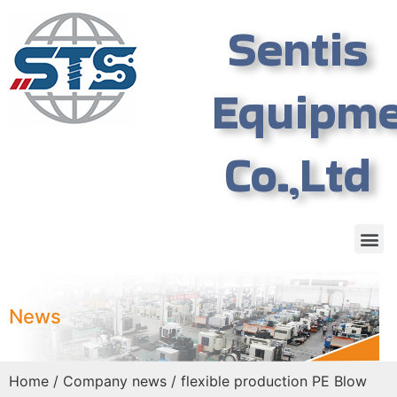
Sentis
Equipm
Co.,Ltd
News
Home
/
Company news
/ flexible production PE Blow