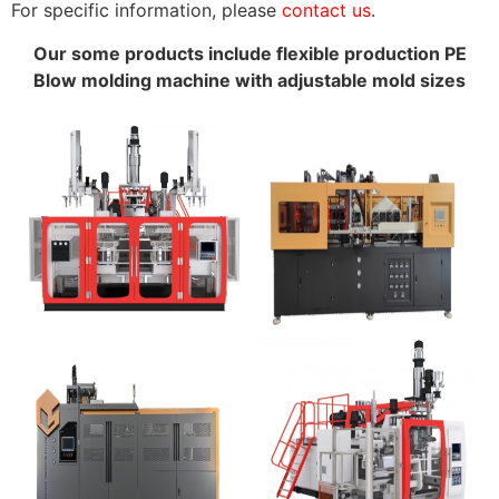
For specific information, please
contact us
.
Our some products include flexible production PE
Blow molding machine with adjustable mold sizes