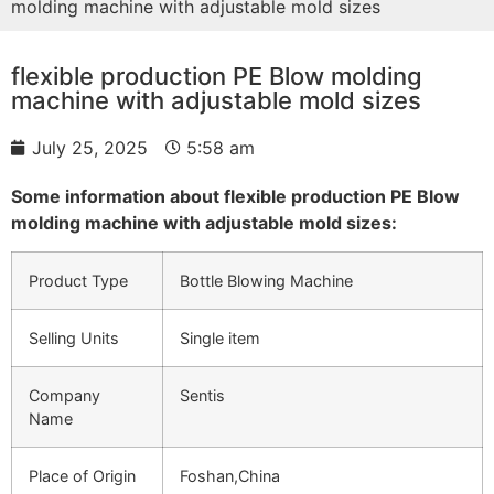
molding machine with adjustable mold sizes
flexible production PE Blow molding
machine with adjustable mold sizes
July 25, 2025
5:58 am
Some information about flexible production PE Blow
molding machine with adjustable mold sizes:
Product Type
Bottle Blowing Machine
Selling Units
Single item
Company
Sentis
Name
Place of Origin
Foshan,China