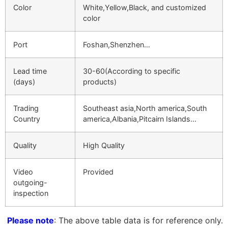
Color
White,Yellow,Black, and customized
color
Port
Foshan,Shenzhen…
Lead time
30-60(According to specific
(days)
products)
Trading
Southeast asia,North america,South
Country
america,Albania,Pitcairn Islands…
Quality
High Quality
Video
Provided
outgoing-
inspection
Please note
: The above table data is for reference only.