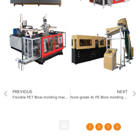
PREVIOUS
NEXT
Flexible PET Blow molding machine with quick mold change system
food-grade 4L PE Blow molding machine
About Us
Contact Us