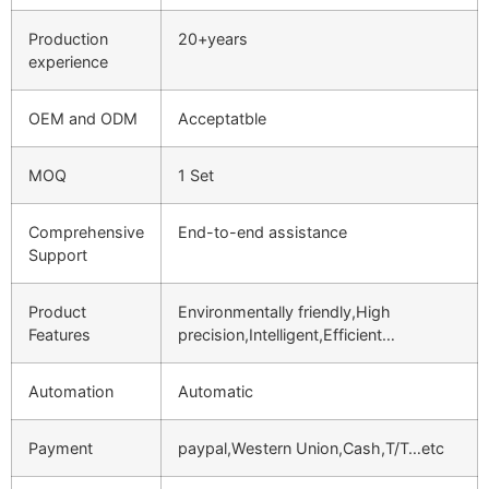
Production
20+years
experience
OEM and ODM
Acceptatble
MOQ
1 Set
Comprehensive
End-to-end assistance
Support
Product
Environmentally friendly,High
Features
precision,Intelligent,Efficient…
Automation
Automatic
Payment
paypal,Western Union,Cash,T/T…etc