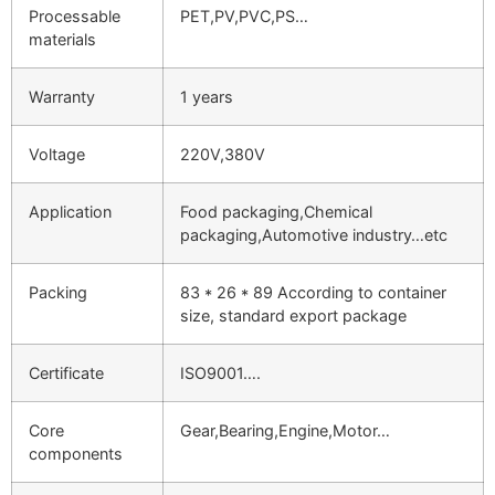
Processable
PET,PV,PVC,PS…
materials
Warranty
1 years
Voltage
220V,380V
Application
Food packaging,Chemical
packaging,Automotive industry…etc
Packing
83 * 26 * 89 According to container
size, standard export package
Certificate
ISO9001….
Core
Gear,Bearing,Engine,Motor…
components