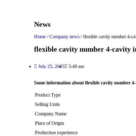
News
Home
/
Company news
/ flexible cavity number 4-c
flexible cavity number 4-cavity
July 25, 2025
5:49 am
Some information about flexible cavity number 4-
Product Type
Selling Units
Company Name
Place of Origin
Production experience