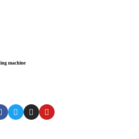
ding machine