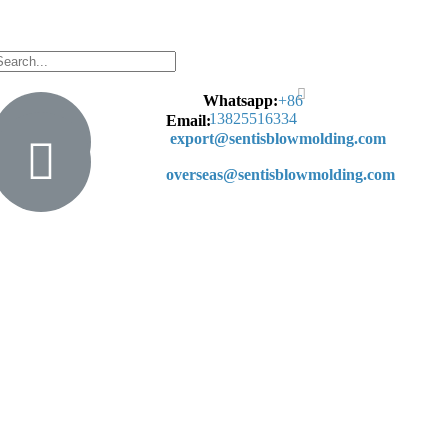
Whatsapp:
+
86
13825516334
Email:
export@sentisblowmolding.com
overseas@sentisblowmolding.com