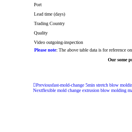
Port
Lead time (days)
Trading Country
Quality
Video outgoing-inspection
Please note
: The above table data is for reference o
Our some pr
Previous
fast-mold-change 5min stretch blow mold
Next
flexible mold change extrusion blow molding m