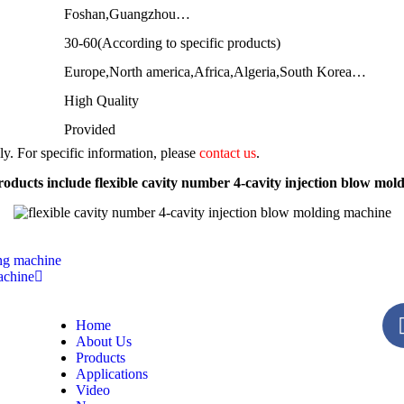
Foshan,Guangzhou…
30-60(According to specific products)
Europe,North america,Africa,Algeria,South Korea…
High Quality
Provided
nly. For specific information, please
contact us
.
oducts include flexible cavity number 4-cavity injection blow mol
ing machine
achine
Home
About Us
Products
Applications
Video