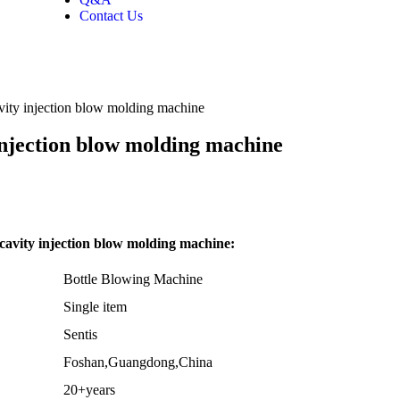
Contact Us
avity injection blow molding machine
 injection blow molding machine
cavity injection blow molding machine:
Bottle Blowing Machine
Single item
Sentis
Foshan,Guangdong,China
20+years