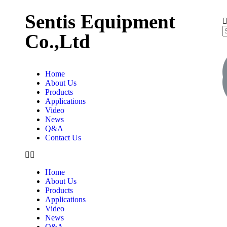
Sentis Equipment
Co.,Ltd
Home
About Us
Products
Applications
Video
News
Q&A
Contact Us
Home
About Us
Products
Applications
Video
News
Q&A