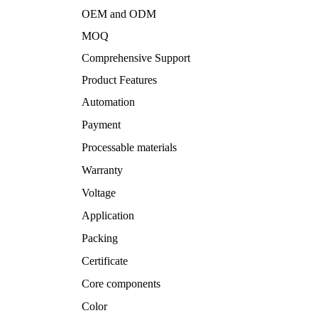
OEM and ODM
MOQ
Comprehensive Support
Product Features
Automation
Payment
Processable materials
Warranty
Voltage
Application
Packing
Certificate
Core components
Color