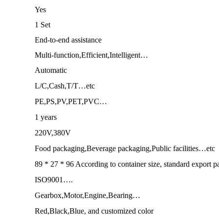
Yes
1 Set
End-to-end assistance
Multi-function,Efficient,Intelligent…
Automatic
L/C,Cash,T/T…etc
PE,PS,PV,PET,PVC…
1 years
220V,380V
Food packaging,Beverage packaging,Public facilities…etc
89 * 27 * 96 According to container size, standard export 
ISO9001….
Gearbox,Motor,Engine,Bearing…
Red,Black,Blue, and customized color