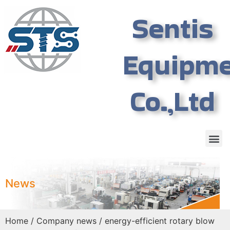
Sentis
Equipm
Co.,Ltd
News
Home
/
Company news
/ energy-efficient rotary blow