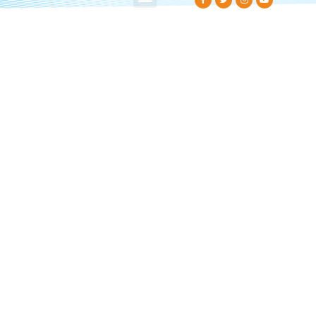
About Us
Contact Us