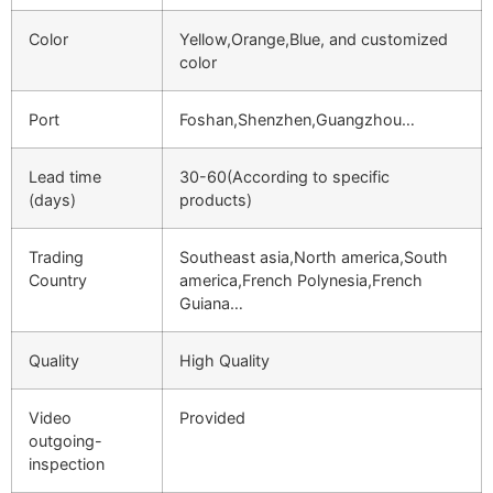
Color
Yellow,Orange,Blue, and customized
color
Port
Foshan,Shenzhen,Guangzhou…
Lead time
30-60(According to specific
(days)
products)
Trading
Southeast asia,North america,South
Country
america,French Polynesia,French
Guiana…
Quality
High Quality
Video
Provided
outgoing-
inspection