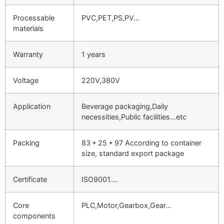
Processable
PVC,PET,PS,PV…
materials
Warranty
1 years
Voltage
220V,380V
Application
Beverage packaging,Daily
necessities,Public facilities…etc
Packing
83 * 25 * 97 According to container
size, standard export package
Certificate
ISO9001….
Core
PLC,Motor,Gearbox,Gear…
components