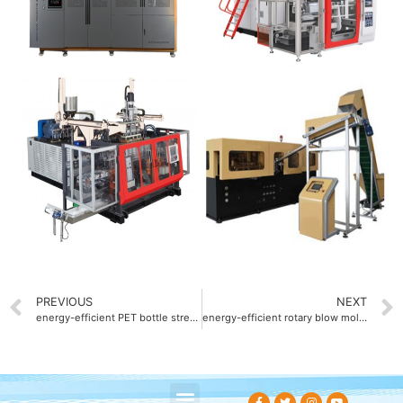
PREVIOUS
NEXT
energy-efficient PET bottle stretch blow molding machine with 30% power saving
energy-efficient rotary blow molding machine with 25% reduced power consumption