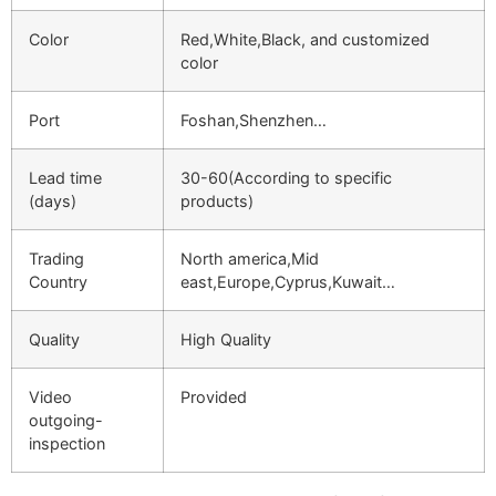
Color
Red,White,Black, and customized
color
Port
Foshan,Shenzhen…
Lead time
30-60(According to specific
(days)
products)
Trading
North america,Mid
Country
east,Europe,Cyprus,Kuwait…
Quality
High Quality
Video
Provided
outgoing-
inspection