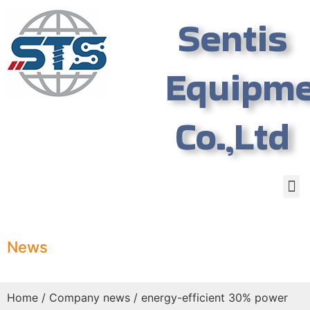
Sentis
Equipm
Co.,Ltd
News
Home
/
Company news
/ energy-efficient 30% power