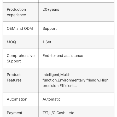
Production
20+years
experience
OEM and ODM
Support
MOQ
1 Set
Comprehensive
End-to-end assistance
Support
Product
Intelligent,Multi-
Features
function,Environmentally friendly,High
precision,Efficient…
Automation
Automatic
Payment
T/T,L/C,Cash…etc