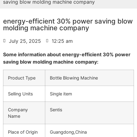
saving blow molding machine company
energy-efficient 30% power saving blow
molding machine company
July 25, 2025
12:25 am
Some information about energy-efficient 30% power
saving blow molding machine company:
Product Type
Bottle Blowing Machine
Selling Units
Single item
Company
Sentis
Name
Place of Origin
Guangdong,China