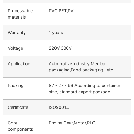
Processable
PVC,PET,PV…
materials
Warranty
1 years
Voltage
220V,380V
Application
Automotive industry,Medical
packaging,Food packaging…etc
Packing
87 * 27 * 96 According to container
size, standard export package
Certificate
ISO9001….
Core
Engine,Gear,Motor,PLC…
components