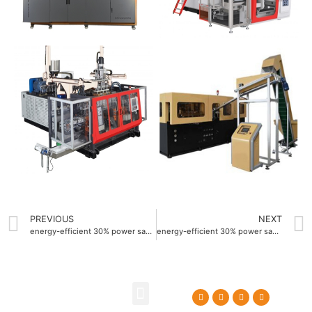
PREVIOUS
NEXT
energy-efficient 30% power saving automatic extrusion blow molding machine
energy-efficient 30% power saving Blow molding machine factory