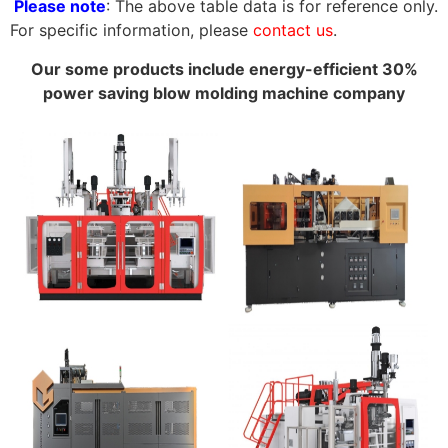
Please note
: The above table data is for reference only.
For specific information, please
contact us
.
Our some products include energy-efficient 30%
power saving blow molding machine company