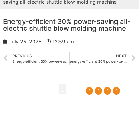
saving all-electric shuttle blow molding machine
Energy-efficient 30% power-saving all-
electric shuttle blow molding machine
July 25, 2025
12:59 am
PREVIOUS
NEXT
Energy-efficient 30% power-saving all-electric oil bottle blowing machine
energy-efficient 30% power-saving float blow molding machine
About Us
Contact Us