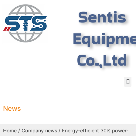
Sentis
Equipm
Co.,Ltd
News
Home
/
Company news
/ Energy-efficient 30% power-