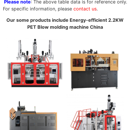
Please note
: The above table data is for reference only.
For specific information, please
contact us
.
Our some products include Energy-efficient 2.2KW
PET Blow molding machine China