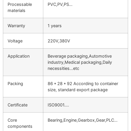
Processable
PVC,PV,PS…
materials
Warranty
1 years
Voltage
220V,380V
Application
Beverage packaging,Automotive
industry,Medical packaging,Daily
necessities…etc
Packing
86 * 28 * 92 According to container
size, standard export package
Certificate
ISO9001….
Core
Bearing,Engine,Gearbox,Gear,PLC…
components