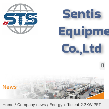
Sentis
Equipm
Co.,Ltd
News
Home
/
Company news
/ Energy-efficient 2.2KW PET