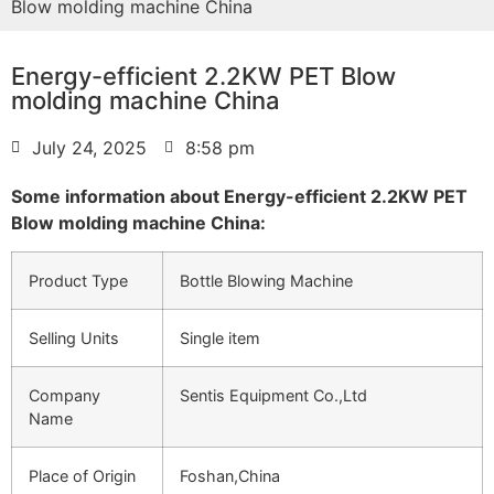
Blow molding machine China
Energy-efficient 2.2KW PET Blow
molding machine China
July 24, 2025
8:58 pm
Some information about Energy-efficient 2.2KW PET
Blow molding machine China:
Product Type
Bottle Blowing Machine
Selling Units
Single item
Company
Sentis Equipment Co.,Ltd
Name
Place of Origin
Foshan,China