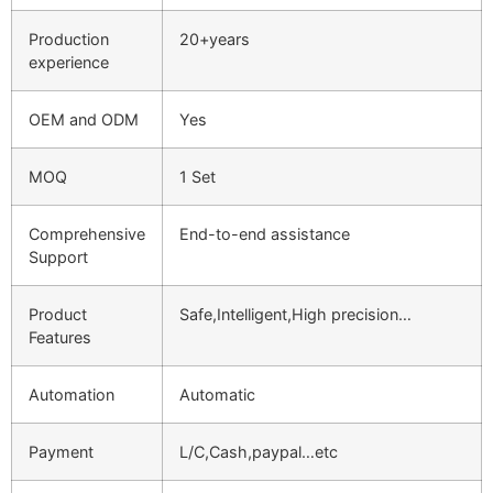
Production
20+years
experience
OEM and ODM
Yes
MOQ
1 Set
Comprehensive
End-to-end assistance
Support
Product
Safe,Intelligent,High precision…
Features
Automation
Automatic
Payment
L/C,Cash,paypal…etc