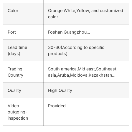
Color
Orange,White,Yellow, and customized
color
Port
Foshan,Guangzhou…
Lead time
30-60(According to specific
(days)
products)
Trading
South america,Mid east,Southeast
Country
asia,Aruba,Moldova,Kazakhstan…
Quality
High Quality
Video
Provided
outgoing-
inspection