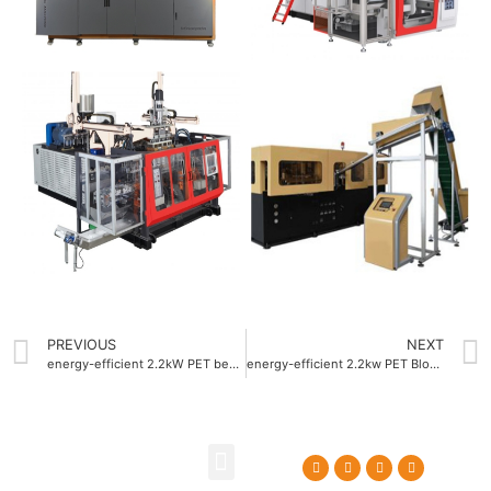
PREVIOUS
NEXT
energy-efficient 2.2kW PET beverage bottle blow molding machine
energy-efficient 2.2kw PET Blow molding machine Company