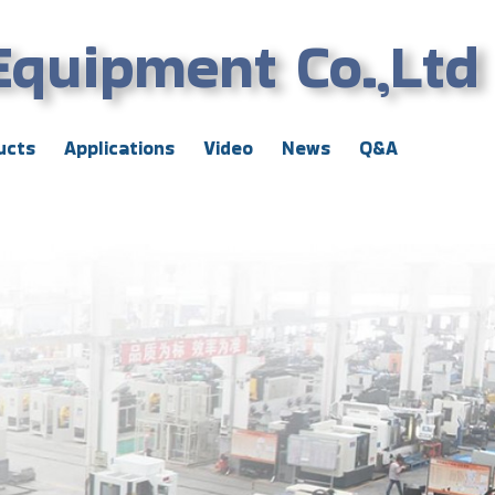
Equipment Co.,Ltd
ucts
Applications
Video
News
Q&A