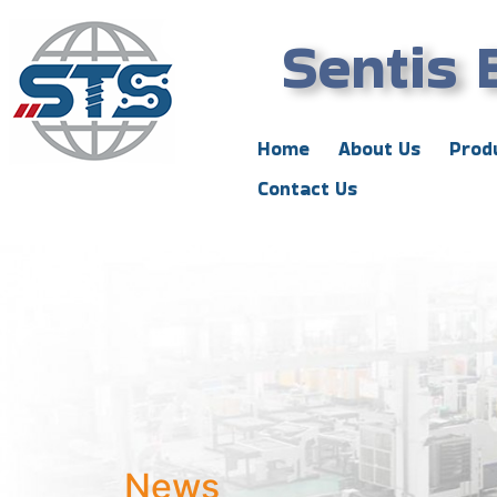
Sentis 
Home
About Us
Prod
Contact Us
News