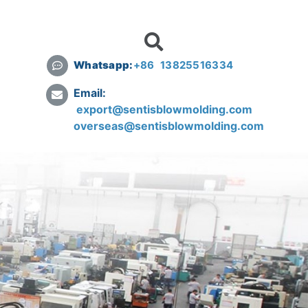
Whatsapp:
+
86 13825516334
Email:
export@sentisblowmolding.com
overseas@sentisblowmolding.com