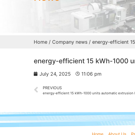
Home
/
Company news
/ energy-efficient 1
energy-efficient 15 kWh-1000 un
July 24, 2025
11:06 pm
PREVIOUS
energy-efficient 15 kWh-1000 units automatic extrusio
Home
About Us
P