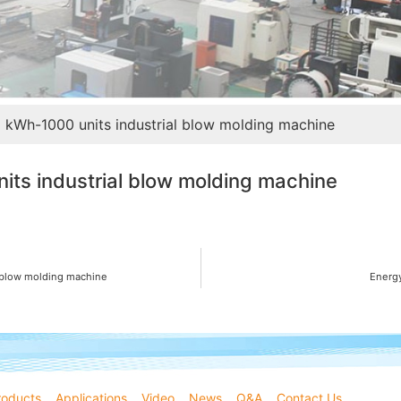
5 kWh-1000 units industrial blow molding machine
its industrial blow molding machine
n blow molding machine
Energ
roducts
Applications
Video
News
Q&A
Contact Us