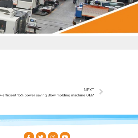
NEXT
y-efficient 15% power saving Blow molding machine OEM