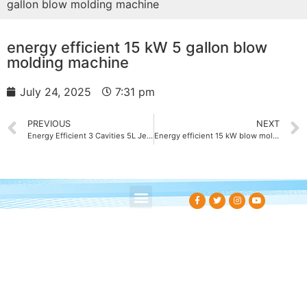
gallon blow molding machine
energy efficient 15 kW 5 gallon blow
molding machine
July 24, 2025
7:31 pm
PREVIOUS
NEXT
Energy Efficient 3 Cavities 5L Jerry Can Blow Molding Machine 18 kW
Energy efficient 15 kW blow molding machine factory
About Us
Contact Us