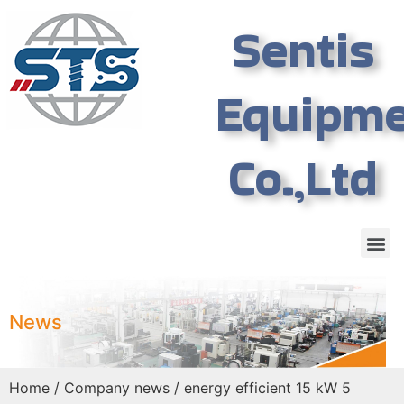
Sentis
Equipm
Co.,Ltd
News
Home
/
Company news
/ energy efficient 15 kW 5