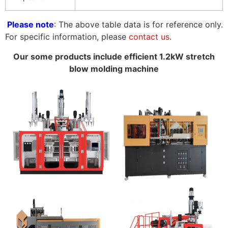
Please note
: The above table data is for reference only.
For specific information, please
contact us
.
Our some products include efficient 1.2kW stretch
blow molding machine