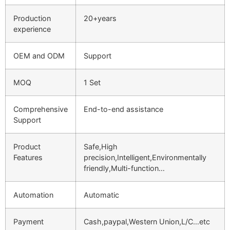
Production
20+years
experience
OEM and ODM
Support
MOQ
1 Set
Comprehensive
End-to-end assistance
Support
Product
Safe,High
Features
precision,Intelligent,Environmentally
friendly,Multi-function…
Automation
Automatic
Payment
Cash,paypal,Western Union,L/C…etc