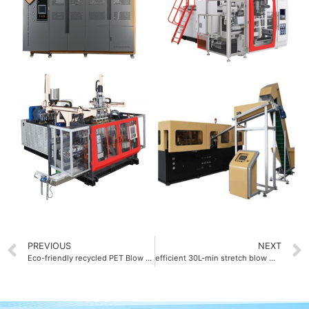
PREVIOUS
NEXT
Eco-friendly recycled PET Blow molding machine
efficient 30L-min stretch blow molding machine