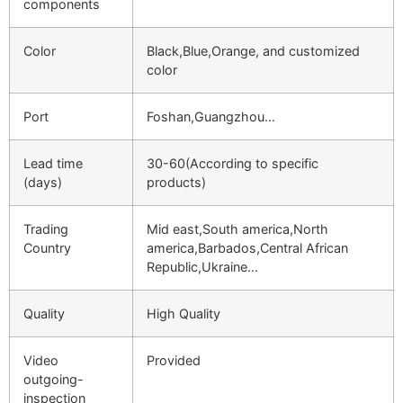
components
Color
Black,Blue,Orange, and customized
color
Port
Foshan,Guangzhou…
Lead time
30-60(According to specific
(days)
products)
Trading
Mid east,South america,North
Country
america,Barbados,Central African
Republic,Ukraine…
Quality
High Quality
Video
Provided
outgoing-
inspection