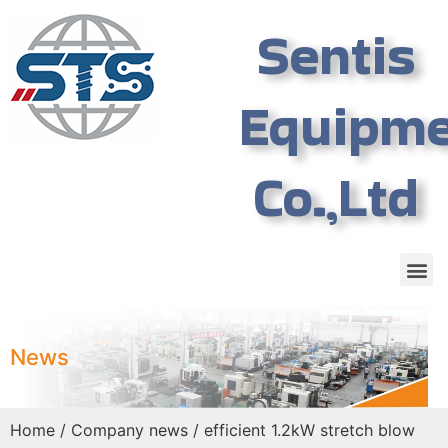
Sentis
Equipm
Co.,Ltd
News
Home
/
Company news
/ efficient 1.2kW stretch blow