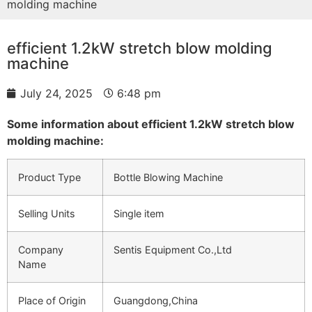
molding machine
efficient 1.2kW stretch blow molding
machine
July 24, 2025
6:48 pm
Some information about efficient 1.2kW stretch blow
molding machine:
Product Type
Bottle Blowing Machine
Selling Units
Single item
Company
Sentis Equipment Co.,Ltd
Name
Place of Origin
Guangdong,China