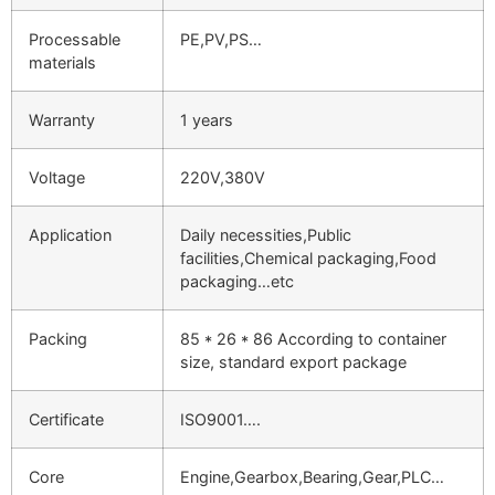
Processable
PE,PV,PS…
materials
Warranty
1 years
Voltage
220V,380V
Application
Daily necessities,Public
facilities,Chemical packaging,Food
packaging…etc
Packing
85 * 26 * 86 According to container
size, standard export package
Certificate
ISO9001….
Core
Engine,Gearbox,Bearing,Gear,PLC…