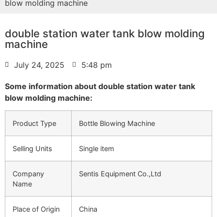
blow molding machine
double station water tank blow molding
machine
July 24, 2025
5:48 pm
Some information about double station water tank
blow molding machine:
Product Type
Bottle Blowing Machine
Selling Units
Single item
Company
Sentis Equipment Co.,Ltd
Name
Place of Origin
China