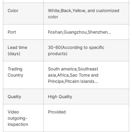
Color
White,Black,Yellow, and customized
color
Port
Foshan,Guangzhou,Shenzhen…
Lead time
30-60(According to specific
(days)
products)
Trading
South america,Southeast
Country
asia,Africa,Sao Tome and
Principe,Pitcairn Islands…
Quality
High Quality
Video
Provided
outgoing-
inspection