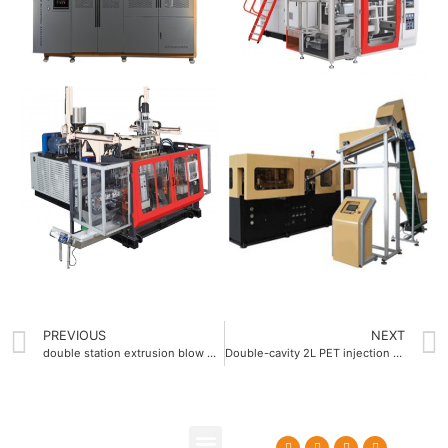
PREVIOUS
NEXT
double station extrusion blow molding machine
Double-cavity 2L PET injection blow molding machine with dual-mold capability