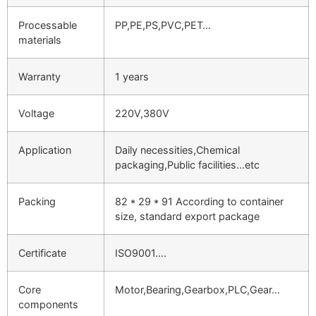
Processable
PP,PE,PS,PVC,PET…
materials
Warranty
1 years
Voltage
220V,380V
Application
Daily necessities,Chemical
packaging,Public facilities…etc
Packing
82 * 29 * 91 According to container
size, standard export package
Certificate
ISO9001….
Core
Motor,Bearing,Gearbox,PLC,Gear…
components