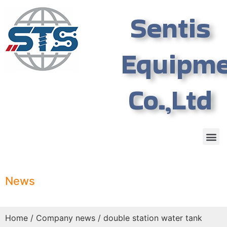
Sentis
Equipm
Co.,Ltd
News
Home
/
Company news
/ double station water tank