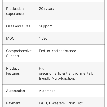
Production
20+years
experience
OEM and ODM
Support
MOQ
1 Set
Comprehensive
End-to-end assistance
Support
Product
High
Features
precision,Efficient,Environmentally
friendly,Multi-function…
Automation
Automatic
Payment
L/C,T/T,Western Union…etc