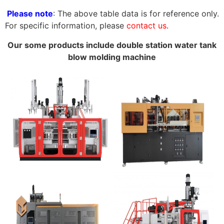
Please note
: The above table data is for reference only.
For specific information, please
contact us
.
Our some products include double station water tank
blow molding machine