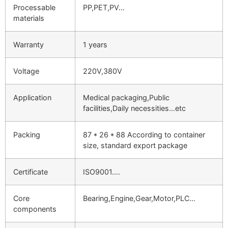
Processable
PP,PET,PV…
materials
Warranty
1 years
Voltage
220V,380V
Application
Medical packaging,Public
facilities,Daily necessities…etc
Packing
87 * 26 * 88 According to container
size, standard export package
Certificate
ISO9001….
Core
Bearing,Engine,Gear,Motor,PLC…
components