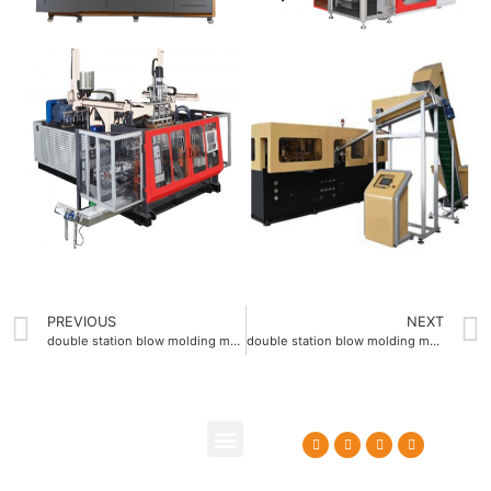
PREVIOUS
NEXT
double station blow molding machine offering 200mm clamping stroke
double station blow molding machine supporting 4 die heads
About Us
Contact Us