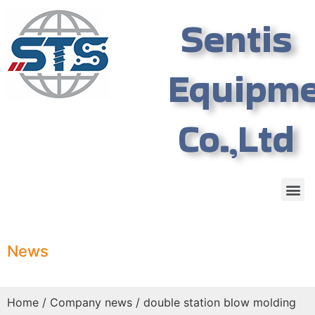
Sentis
Equipm
Co.,Ltd
News
Home
/
Company news
/ double station blow molding