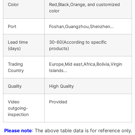
Color
Red,Black,Orange, and customized
color
Port
Foshan,Guangzhou,Shenzhen…
Lead time
30-60(According to specific
(days)
products)
Trading
Europe,Mid east,Africa,Bolivia,Virgin
Country
Islands…
Quality
High Quality
Video
Provided
outgoing-
inspection
Please note
: The above table data is for reference only.