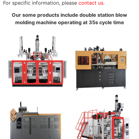
For specific information, please
contact us
.
Our some products include double station blow
molding machine operating at 35s cycle time