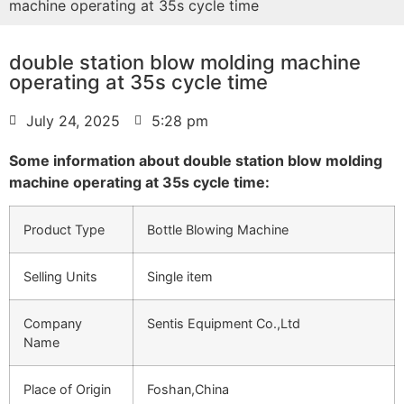
machine operating at 35s cycle time
double station blow molding machine
operating at 35s cycle time
July 24, 2025
5:28 pm
Some information about double station blow molding
machine operating at 35s cycle time:
Product Type
Bottle Blowing Machine
Selling Units
Single item
Company
Sentis Equipment Co.,Ltd
Name
Place of Origin
Foshan,China