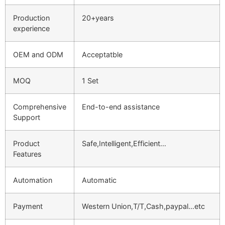
Production
20+years
experience
OEM and ODM
Acceptatble
MOQ
1 Set
Comprehensive
End-to-end assistance
Support
Product
Safe,Intelligent,Efficient…
Features
Automation
Automatic
Payment
Western Union,T/T,Cash,paypal…etc