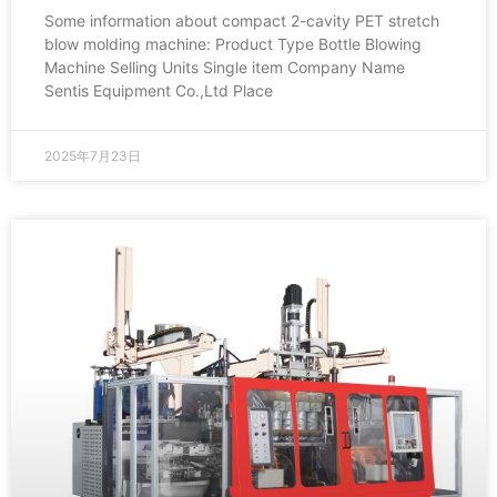
Some information about compact 2-cavity PET stretch
blow molding machine: Product Type Bottle Blowing
Machine Selling Units Single item Company Name
Sentis Equipment Co.,Ltd Place
2025年7月23日