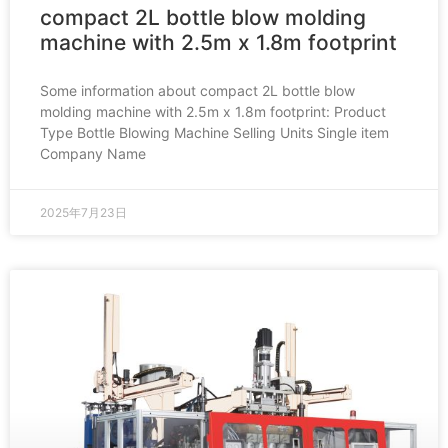
compact 2L bottle blow molding
machine with 2.5m x 1.8m footprint
Some information about compact 2L bottle blow
molding machine with 2.5m x 1.8m footprint: Product
Type Bottle Blowing Machine Selling Units Single item
Company Name
2025年7月23日