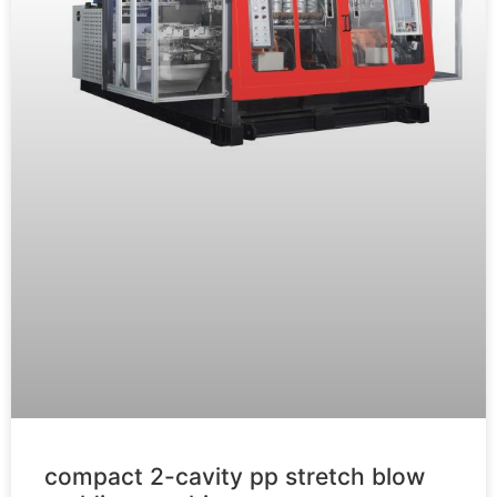
compact 2-cavity pp stretch blow