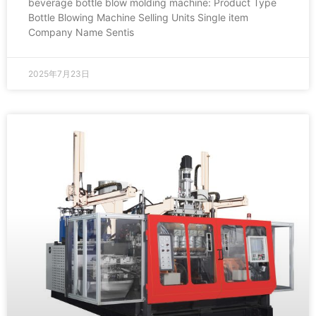
beverage bottle blow molding machine: Product Type
Bottle Blowing Machine Selling Units Single item
Company Name Sentis
2025年7月23日