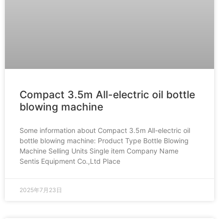
Compact 3.5m All-electric oil bottle
blowing machine
Some information about Compact 3.5m All-electric oil
bottle blowing machine: Product Type Bottle Blowing
Machine Selling Units Single item Company Name
Sentis Equipment Co.,Ltd Place
2025年7月23日