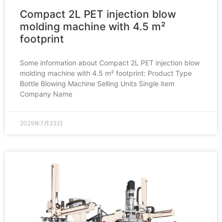
Compact 2L PET injection blow
molding machine with 4.5 m²
footprint
Some information about Compact 2L PET injection blow
molding machine with 4.5 m² footprint: Product Type
Bottle Blowing Machine Selling Units Single item
Company Name
2025年7月23日