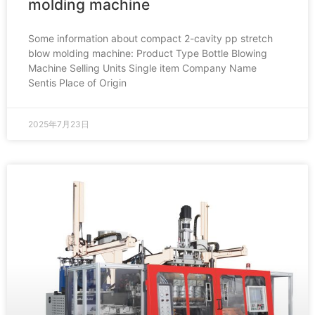
molding machine
Some information about compact 2-cavity pp stretch
blow molding machine: Product Type Bottle Blowing
Machine Selling Units Single item Company Name
Sentis Place of Origin
2025年7月23日