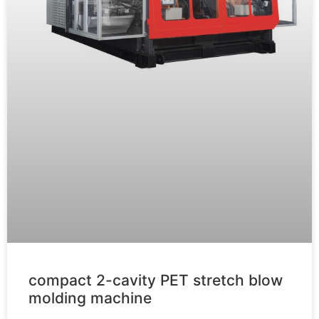
compact 2-cavity PET stretch blow
molding machine