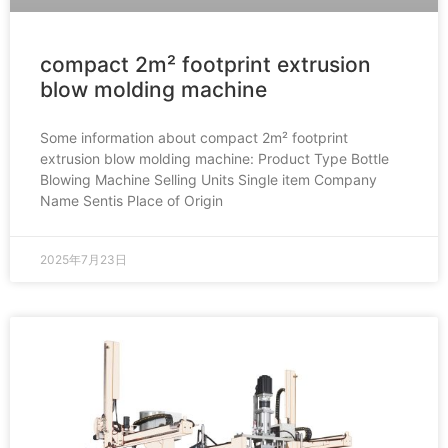
compact 2m² footprint extrusion
blow molding machine
Some information about compact 2m² footprint
extrusion blow molding machine: Product Type Bottle
Blowing Machine Selling Units Single item Company
Name Sentis Place of Origin
2025年7月23日