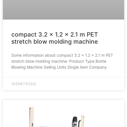
compact 3.2 x 1.2 x 2.1 m PET
stretch blow molding machine
Some information about compact 3.2 x 1.2 x 2.1 m PET
stretch blow molding machine: Product Type Bottle
Blowing Machine Selling Units Single item Company
2025年7月23日