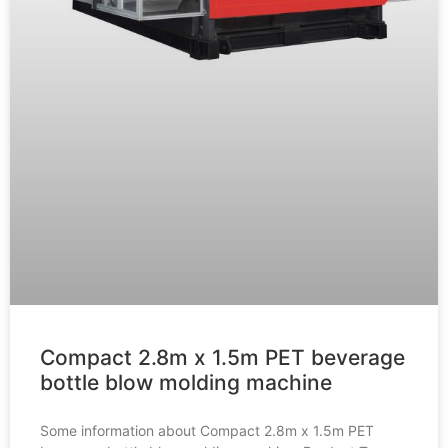
Compact 2.8m x 1.5m PET beverage
bottle blow molding machine
Some information about Compact 2.8m x 1.5m PET