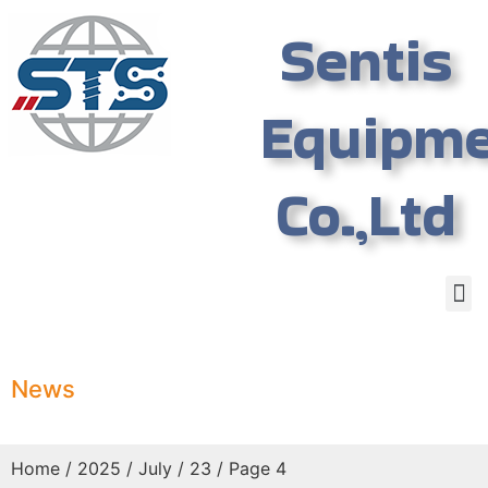
Sentis
Equipm
Co.,Ltd
News
Home
/
2025
/
July
/ 23 / Page 4