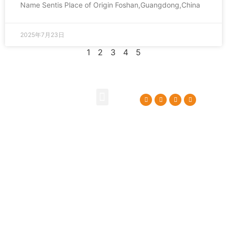
Name Sentis Place of Origin Foshan,Guangdong,China
2025年7月23日
1
2
3
4
5
About Us
Contact Us