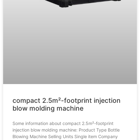
compact 2.5m²-footprint injection
blow molding machine
Some information about compact 2.5m²-footprint
injection blow molding machine: Product Type Bottle
Blowing Machine Selling Units Single item Company