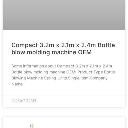
Compact 3.2m x 2.1m x 2.4m Bottle
blow molding machine OEM
Some information about Compact 3.2m x 2.1m x 2.4m
Bottle blow molding machine OEM: Product Type Bottle
Blowing Machine Selling Units Single item Company
Name
2025年7月23日