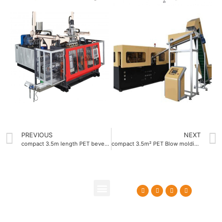
PREVIOUS
NEXT
compact 3.5m length PET beverage bottle blow molding machine
compact 3.5m² PET Blow molding machine OEM
About Us
Contact Us