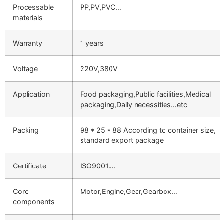
Processable
PP,PV,PVC…
materials
Warranty
1 years
Voltage
220V,380V
Application
Food packaging,Public facilities,Medical
packaging,Daily necessities…etc
Packing
98 * 25 * 88 According to container size,
standard export package
Certificate
ISO9001….
Core
Motor,Engine,Gear,Gearbox…
components