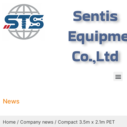
Sentis
Equipm
Co.,Ltd
News
Home
/
Company news
/ Compact 3.5m x 2.1m PET