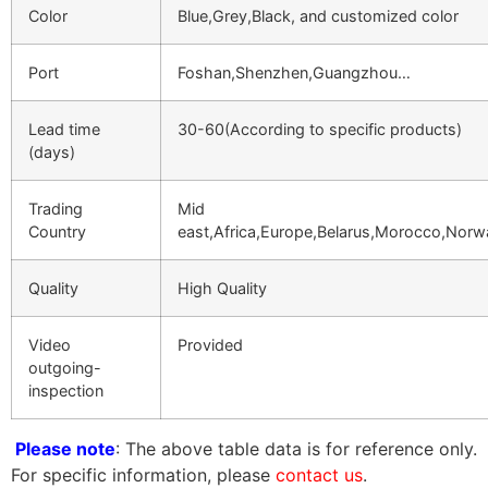
Color
Blue,Grey,Black, and customized color
Port
Foshan,Shenzhen,Guangzhou…
Lead time
30-60(According to specific products)
(days)
Trading
Mid
Country
east,Africa,Europe,Belarus,Morocco,Nor
Quality
High Quality
Video
Provided
outgoing-
inspection
Please note
: The above table data is for reference only.
For specific information, please
contact us
.