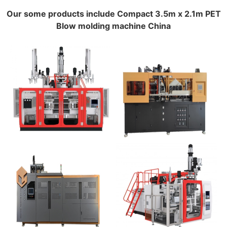
Our some products include Compact 3.5m x 2.1m PET
Blow molding machine China