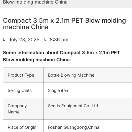
Blow molding machine China
Compact 3.5m x 2.1m PET Blow molding
machine China
July 23, 2025
8:36 pm
Some information about Compact 3.5m x 2.1m PET
Blow molding machine China:
Product Type
Bottle Blowing Machine
Selling Units
Single item
Company
Sentis Equipment Co.,Ltd
Name
Place of Origin
Foshan,Guangdong,China