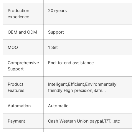
Production
20+years
experience
OEM and ODM
Support
MOQ
1 Set
Comprehensive
End-to-end assistance
Support
Product
Intelligent,Efficient,Environmentally
Features
friendly,High precision,Safe…
Automation
Automatic
Payment
Cash,Western Union,paypal,T/T…etc