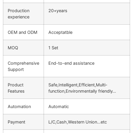
Production
20+years
experience
OEM and ODM
Acceptatble
MOQ
1 Set
Comprehensive
End-to-end assistance
Support
Product
Safe,Intelligent,Efficient,Multi-
Features
function,Environmentally friendly…
Automation
Automatic
Payment
L/C,Cash,Western Union…etc