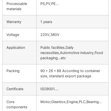
Processable
PS,PV,PE…
materials
Warranty
1 years
Voltage
220V,380V
Application
Public facilities,Daily
necessities,Automotive industry,Food
packaging…etc
Packing
90 * 26 * 88 According to container
size, standard export package
Certificate
ISO9001….
Core
Motor,Gearbox,Engine,PLC,Bearing…
components