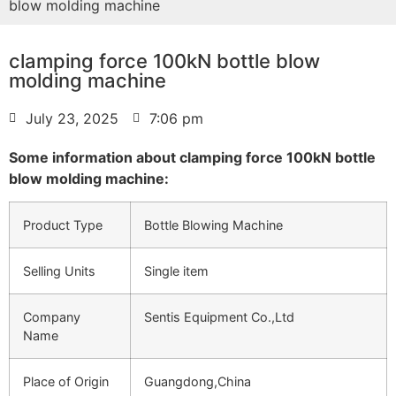
blow molding machine
clamping force 100kN bottle blow
molding machine
July 23, 2025
7:06 pm
Some information about clamping force 100kN bottle
blow molding machine:
Product Type
Bottle Blowing Machine
Selling Units
Single item
Company
Sentis Equipment Co.,Ltd
Name
Place of Origin
Guangdong,China