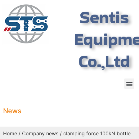
Sentis
Equipm
Co.,Ltd
News
Home
/
Company news
/ clamping force 100kN bottle