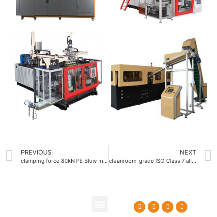
PREVIOUS
NEXT
clamping force 80kN PE Blow molding machine China
cleanroom-grade ISO Class 7 all electric blow molding machine