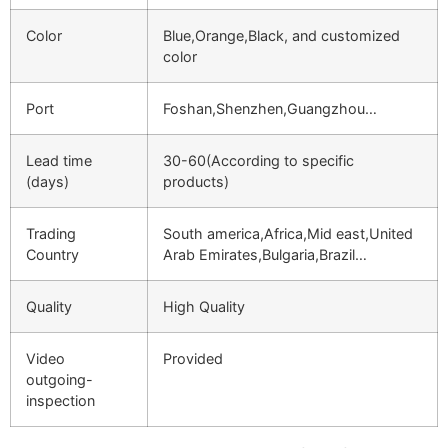
Color
Blue,Orange,Black, and customized
color
Port
Foshan,Shenzhen,Guangzhou…
Lead time
30-60(According to specific
(days)
products)
Trading
South america,Africa,Mid east,United
Country
Arab Emirates,Bulgaria,Brazil…
Quality
High Quality
Video
Provided
outgoing-
inspection