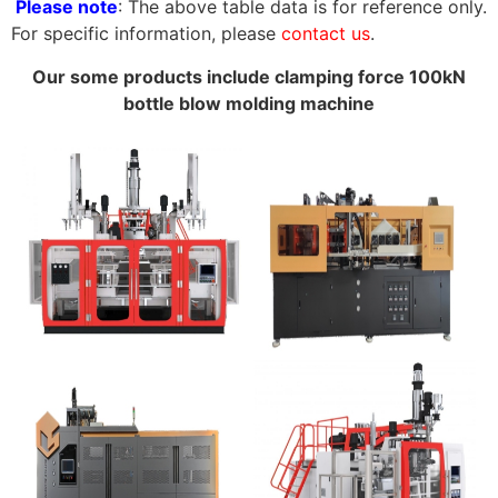
Please note
: The above table data is for reference only.
For specific information, please
contact us
.
Our some products include clamping force 100kN
bottle blow molding machine