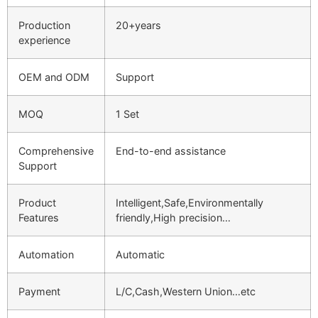
Production
20+years
experience
OEM and ODM
Support
MOQ
1 Set
Comprehensive
End-to-end assistance
Support
Product
Intelligent,Safe,Environmentally
Features
friendly,High precision…
Automation
Automatic
Payment
L/C,Cash,Western Union…etc