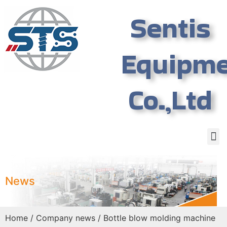
Sentis
Equipm
Co.,Ltd
News
Home
/
Company news
/ Bottle blow molding machine