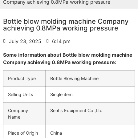
Company achieving 0.8MPa working pressure
Bottle blow molding machine Company
achieving 0.8MPa working pressure
July 23, 2025
6:14 pm
Some information about Bottle blow molding machine
Company achieving 0.8MPa working pressure:
Product Type
Bottle Blowing Machine
Selling Units
Single item
Company
Sentis Equipment Co.,Ltd
Name
Place of Origin
China