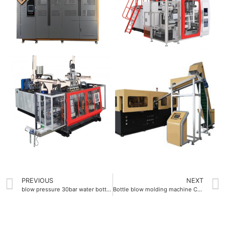
PREVIOUS
NEXT
blow pressure 30bar water bottle blow molding machine
Bottle blow molding machine Company equipped with 2.5L maximum bottle volume