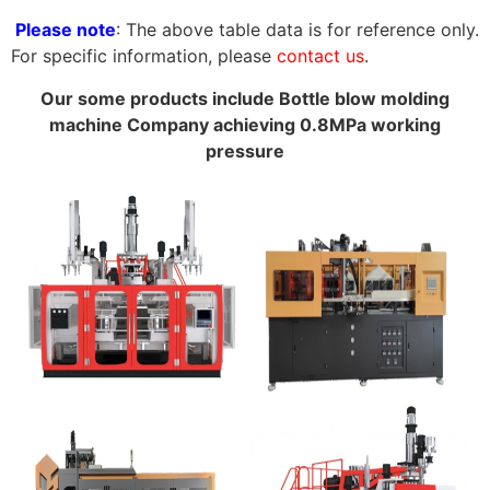
Please note
: The above table data is for reference only.
For specific information, please
contact us
.
Our some products include Bottle blow molding
machine Company achieving 0.8MPa working
pressure