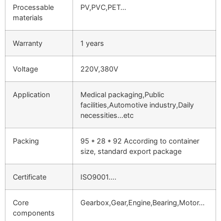
Processable
PV,PVC,PET…
materials
Warranty
1 years
Voltage
220V,380V
Application
Medical packaging,Public
facilities,Automotive industry,Daily
necessities…etc
Packing
95 * 28 * 92 According to container
size, standard export package
Certificate
ISO9001….
Core
Gearbox,Gear,Engine,Bearing,Motor…
components