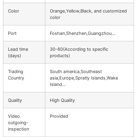
Color
Orange,Yellow,Black, and customized
color
Port
Foshan,Shenzhen,Guangzhou…
Lead time
30-60(According to specific
(days)
products)
Trading
South america,Southeast
Country
asia,Europe,Spratly Islands,Wake
Island…
Quality
High Quality
Video
Provided
outgoing-
inspection