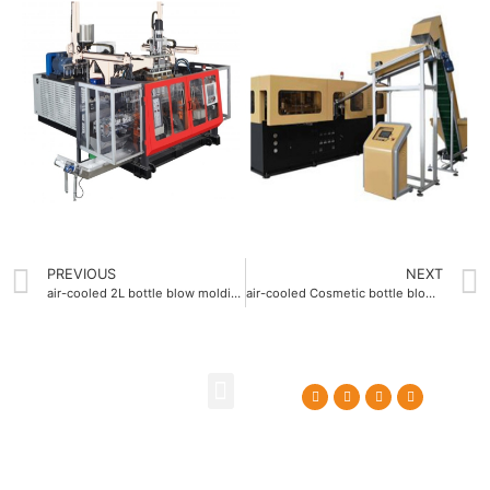
PREVIOUS
NEXT
air-cooled 2L bottle blow molding machine with 1.5 m³-min air consumption
air-cooled Cosmetic bottle blow molding machine with 15°C cooling system
About Us
Contact Us