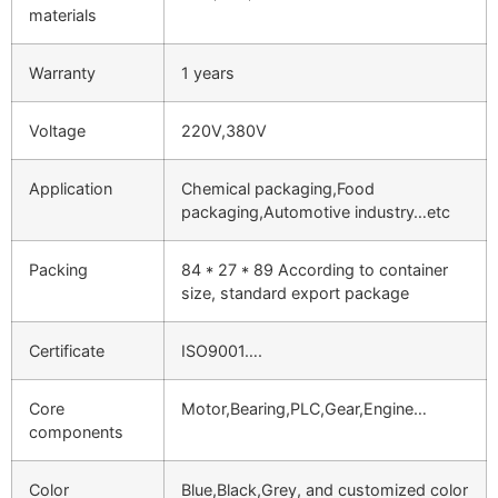
materials
Warranty
1 years
Voltage
220V,380V
Application
Chemical packaging,Food
packaging,Automotive industry…etc
Packing
84 * 27 * 89 According to container
size, standard export package
Certificate
ISO9001….
Core
Motor,Bearing,PLC,Gear,Engine…
components
Color
Blue,Black,Grey, and customized color