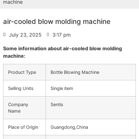
machine
air-cooled blow molding machine
July 23, 2025
3:17 pm
Some information about air-cooled blow molding
machine:
Product Type
Bottle Blowing Machine
Selling Units
Single item
Company
Sentis
Name
Place of Origin
Guangdong,China