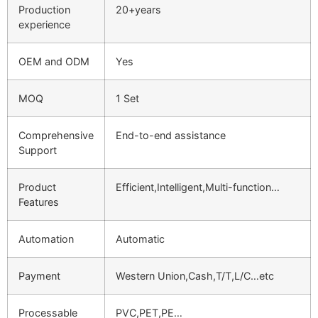
Production
20+years
experience
OEM and ODM
Yes
MOQ
1 Set
Comprehensive
End-to-end assistance
Support
Product
Efficient,Intelligent,Multi-function…
Features
Automation
Automatic
Payment
Western Union,Cash,T/T,L/C…etc
Processable
PVC,PET,PE…