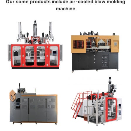
Our some products include air-cooled blow molding
machine