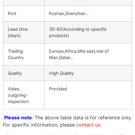
Port
Foshan,Shenzhen…
Lead time
30-60(According to specific
(days)
products)
Trading
Europe,Africa,Mid east,Isle of
Country
Man,Qatar…
Quality
High Quality
Video
Provided
outgoing-
inspection
Please note
: The above table data is for reference only.
For specific information, please
contact us
.