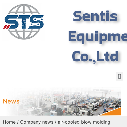
Sentis
Equipm
Co.,Ltd
News
Home
/
Company news
/ air-cooled blow molding