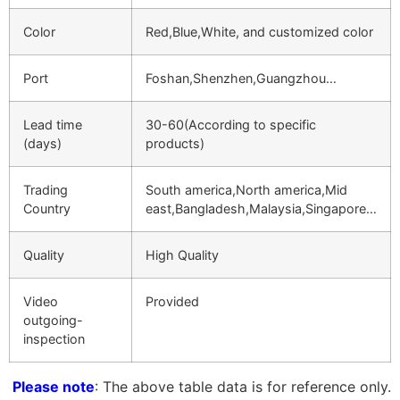
Color
Red,Blue,White, and customized color
Port
Foshan,Shenzhen,Guangzhou…
Lead time
30-60(According to specific
(days)
products)
Trading
South america,North america,Mid
Country
east,Bangladesh,Malaysia,Singapore…
Quality
High Quality
Video
Provided
outgoing-
inspection
Please note
: The above table data is for reference only.