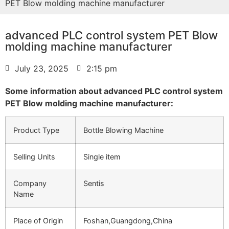
PET Blow molding machine manufacturer
advanced PLC control system PET Blow
molding machine manufacturer
July 23, 2025
2:15 pm
Some information about advanced PLC control system
PET Blow molding machine manufacturer:
Product Type
Bottle Blowing Machine
Selling Units
Single item
Company
Sentis
Name
Place of Origin
Foshan,Guangdong,China