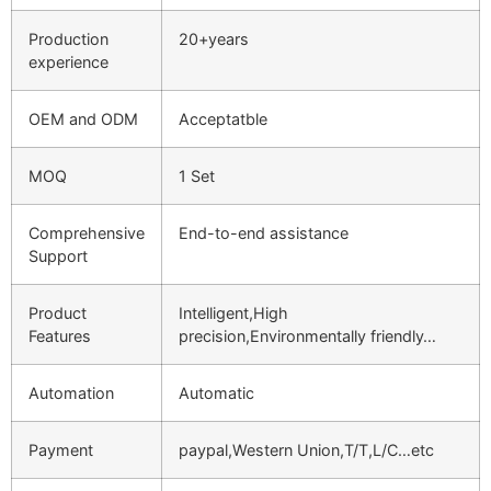
Production
20+years
experience
OEM and ODM
Acceptatble
MOQ
1 Set
Comprehensive
End-to-end assistance
Support
Product
Intelligent,High
Features
precision,Environmentally friendly…
Automation
Automatic
Payment
paypal,Western Union,T/T,L/C…etc