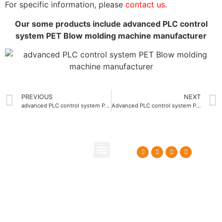
For specific information, please
contact us
.
Our some products include advanced PLC control
system PET Blow molding machine manufacturer
PREVIOUS
NEXT
advanced PLC control system PE Blow molding machine supplier
Advanced PLC control system PET Carbonated beverage bottle blow molding machine
About Us
Contact Us