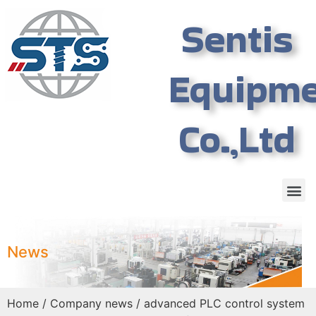
Sentis
Equipm
Co.,Ltd
News
Home
/
Company news
/ advanced PLC control system