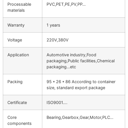
Processable
PVC,PET,PE,PV,PP…
materials
Warranty
1 years
Voltage
220V,380V
Application
Automotive industry,Food
packaging,Public facilities,Chemical
packaging…etc
Packing
95 * 26 * 86 According to container
size, standard export package
Certificate
ISO9001….
Core
Bearing,Gearbox,Gear,Motor,PLC…
components